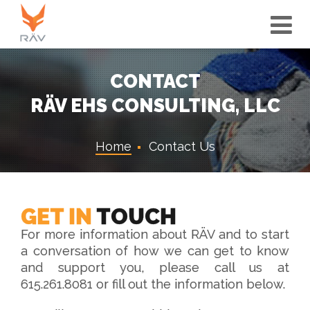
Tog
Nav
CONTACT
RÄV EHS CONSULTING, LLC
Home
Contact Us
GET IN
TOUCH
For more information about RÄV and to start
a conversation of how we can get to know
and support you, please call us at
615.261.8081 or fill out the information below.