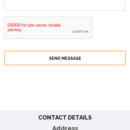
SEND MESSAGE
CONTACT DETAILS
Address