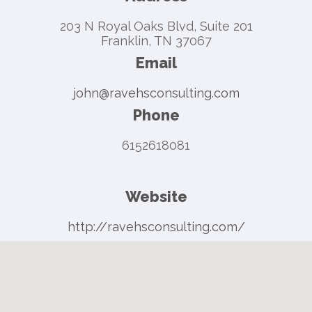
203 N Royal Oaks Blvd, Suite 201
Franklin, TN 37067
Email
john@ravehsconsulting.com
Phone
6152618081
Website
http://ravehsconsulting.com/