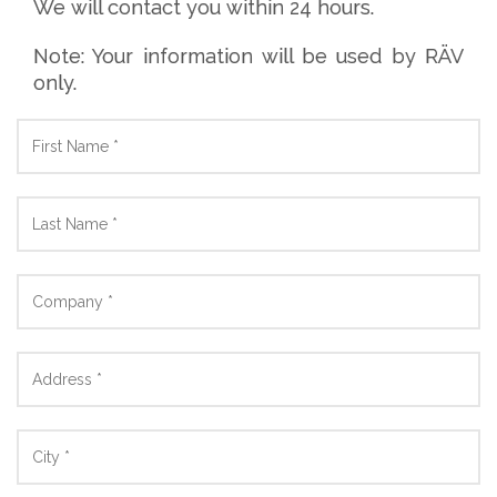
We will contact you within 24 hours.
Note: Your information will be used by RÄV
only.